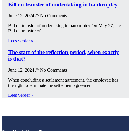
Bill on transfer of undertaking in bankruptcy
June 12, 2024
No Comments
Bill on transfer of undertaking in bankruptcy On May 27, the
Bill on transfer of
Lees verder »
The start of the reflection period, when exactly
is that?
June 12, 2024
No Comments
When concluding a settlement agreement, the employee has
the right to terminate the settlement agreement
Lees verder »