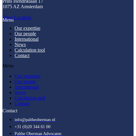
Prins Hendriklaan 17
1075 AZ Amsterdam
View Location
Menu
Our expertise
Our people
International
News
Calculation tool
Contact
Menu
Our expertise
Our people
International
News
Calculation tool
Contact
Contact
info@paltheoberman.nl
+31 (0)20 344 61 00
Palthe Oberman Advocaten