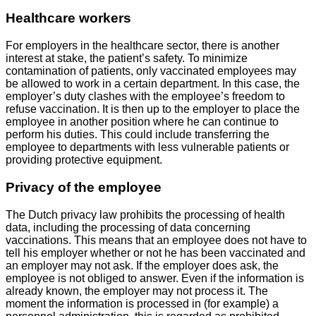
Healthcare workers
For employers in the healthcare sector, there is another
interest at stake, the patient’s safety. To minimize
contamination of patients, only vaccinated employees may
be allowed to work in a certain department. In this case, the
employer’s duty clashes with the employee’s freedom to
refuse vaccination. It is then up to the employer to place the
employee in another position where he can continue to
perform his duties. This could include transferring the
employee to departments with less vulnerable patients or
providing protective equipment.
Privacy of the employee
The Dutch privacy law prohibits the processing of health
data, including the processing of data concerning
vaccinations. This means that an employee does not have to
tell his employer whether or not he has been vaccinated and
an employer may not ask. If the employer does ask, the
employee is not obliged to answer. Even if the information is
already known, the employer may not process it. The
moment the information is processed in (for example) a