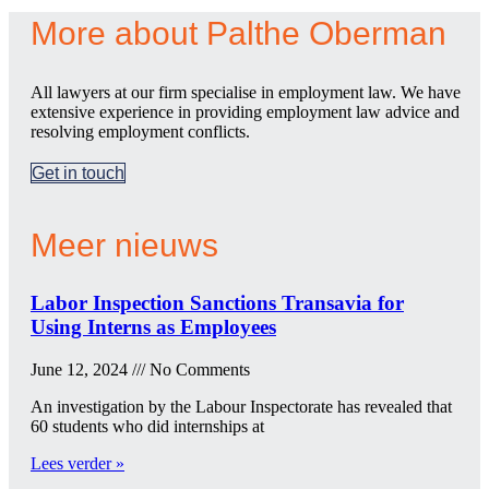
More about Palthe Oberman
All lawyers at our firm specialise in employment law. We have
extensive experience in providing employment law advice and
resolving employment conflicts.
Get in touch
Meer nieuws
Labor Inspection Sanctions Transavia for
Using Interns as Employees
June 12, 2024
No Comments
An investigation by the Labour Inspectorate has revealed that
60 students who did internships at
Lees verder »