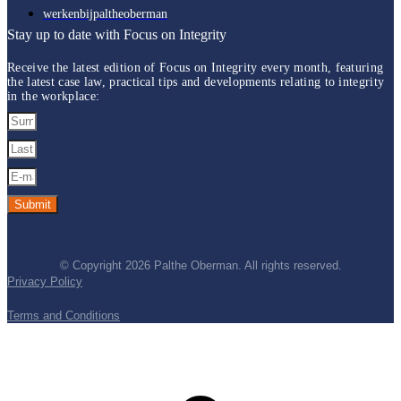
werkenbijpaltheoberman
Stay up to date with Focus on Integrity
Receive the latest edition of Focus on Integrity every month, featuring
the latest case law, practical tips and developments relating to integrity
in the workplace
:
Submit
© Copyright 2026 Palthe Oberman. All rights reserved.
Privacy Policy
Terms and Conditions
t
T