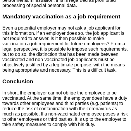
personnel administration, this is regarded as prohibited
processing of special personal data.
Mandatory vaccination as a job requirement
Even a potential employer may not ask a job applicant for
this information. If an employer does so, the job applicant is
not required to answer. Is it then possible to make
vaccination a job requirement for future employees? From a
legal perspective, it is possible to impose such requirements,
but to do so, the distinction that has been made between
vaccinated and non-vaccinated job applicants must be
objectively justified by a legitimate purpose, with the means
being appropriate and necessary. This is a difficult task.
Conclusion
In short, the employer cannot oblige the employee to be
vaccinated. At the same time, the employer does have a duty
towards other employees and third parties (e.g. patients) to
reduce the risk of contamination with the coronavirus as
much as possible. If a non-vaccinated employee poses a risk
to other employees or third parties, it is up to the employer to
take safety measures to comply with his duty.