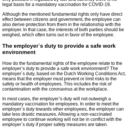
legal basis for a mandatory vaccination for COVID-19.
Although the mentioned fundamental rights only have direct
effect between citizens and government, the employee can
also derive protection from them in the relationship with the
employer. In that case, the interests of both parties should be
weighed, which often turns out in favor of the employee.
The employer´s duty to provide a safe work
environment
How do the fundamental rights of the employee relate to the
employer’s duty to provide a safe work environment? The
employer´s duty, based on the Dutch Working Conditions Act,
means that the employer must prevent or limit risks to the
safety or health of employees. This includes the risk of
contamination with the coronavirus at the workplace.
In most cases, the employer’s duty will not outweigh a
mandatory vaccination for employees. In order to meet the
employer´s duty towards other employees, the employer can
take less drastic measures. Allowing a non-vaccinated
employee to continue working will not be in conflict with the
employer´s duty if proper safety measures are taken.