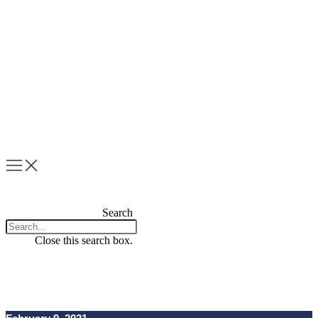
Skip
to
content
Search
Close this search box.