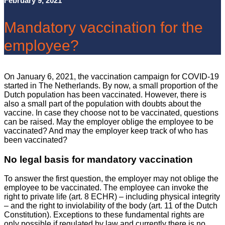
February 9, 2021
Mandatory vaccination for the
employee?
On January 6, 2021, the vaccination campaign for COVID-19
started in The Netherlands. By now, a small proportion of the
Dutch population has been vaccinated. However, there is
also a small part of the population with doubts about the
vaccine. In case they choose not to be vaccinated, questions
can be raised. May the employer oblige the employee to be
vaccinated? And may the employer keep track of who has
been vaccinated?
No legal basis for mandatory vaccination
To answer the first question, the employer may not oblige the
employee to be vaccinated. The employee can invoke the
right to private life (art. 8 ECHR) – including physical integrity
– and the right to inviolability of the body (art. 11 of the Dutch
Constitution). Exceptions to these fundamental rights are
only possible if regulated by law and currently there is no